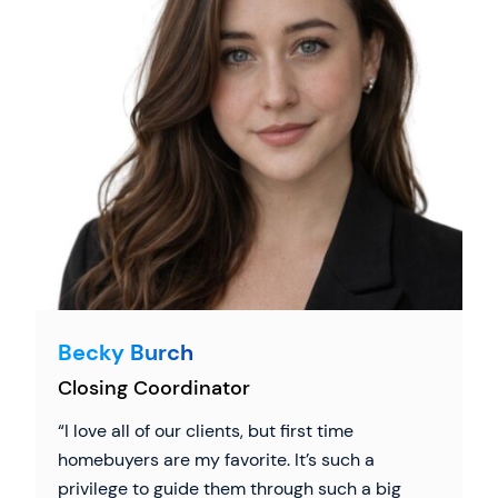
Becky Burch
Closing Coordinator
I love all of our clients, but first time
homebuyers are my favorite. It’s such a
privilege to guide them through such a big