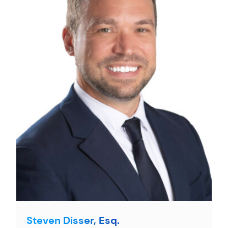
Steven Disser, Esq.