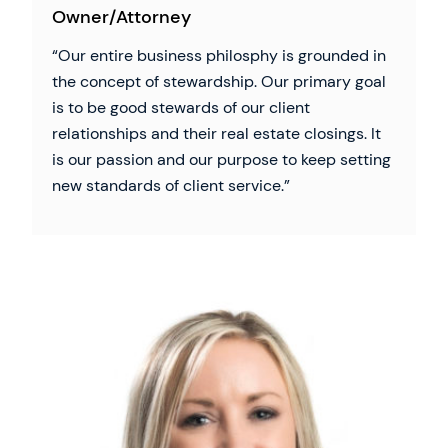
Owner/Attorney
Our entire business philosphy is grounded in
the concept of stewardship. Our primary goal
is to be good stewards of our client
relationships and their real estate closings. It
is our passion and our purpose to keep setting
new standards of client service.