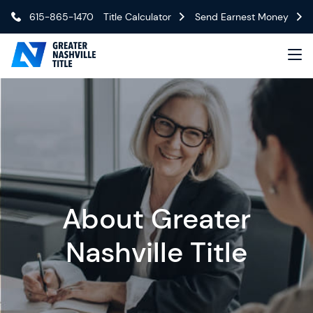
615-865-1470
Title Calculator
Send Earnest Money
About Greater
Nashville Title