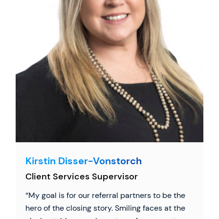
Kirstin Disser-Vonstorch
Client Services Supervisor
My goal is for our referral partners to be the
hero of the closing story. Smiling faces at the