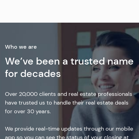
Who we are
We’ve been a trusted name
for decades
Over 20,000 clients and real estate professionals
have trusted us to handle their real estate deals
for over 30 years.
We provide real-time updates through our mobile
app so you can see the status of your closing at