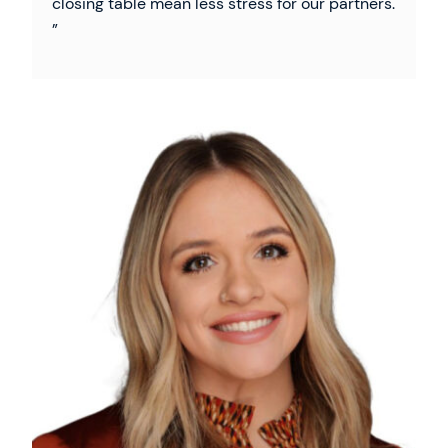
closing table mean less stress for our partners.