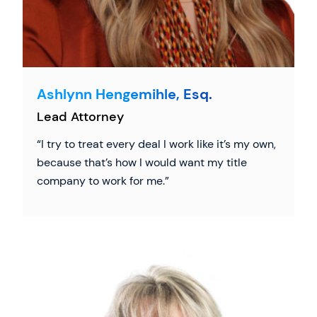
Ashlynn Hengemihle, Esq.
Lead Attorney
I try to treat every deal I work like it’s my own,
because that’s how I would want my title
company to work for me.