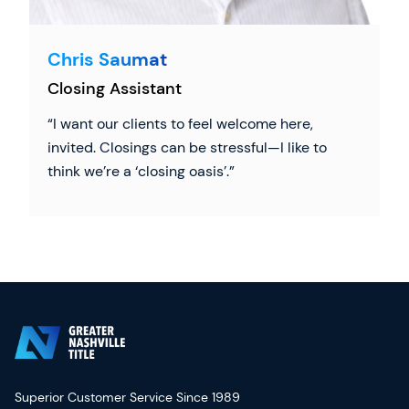
Chris Saumat
Closing Assistant
I want our clients to feel welcome here,
invited. Closings can be stressful—I like to
think we’re a ‘closing oasis’.
Superior Customer Service Since 1989