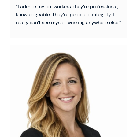
I admire my co-workers: they’re professional,
knowledgeable. They’re people of integrity. I
really can’t see myself working anywhere else.