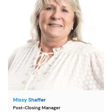
Missy Shaffer
Post-Closing Manager