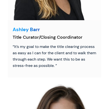
Ashley Barr
Title Curator/Closing Coordinator
It’s my goal to make the title clearing process
as easy as I can for the client and to walk them
through each step. We want this to be as
stress-free as possible.