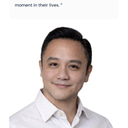
moment in their lives.