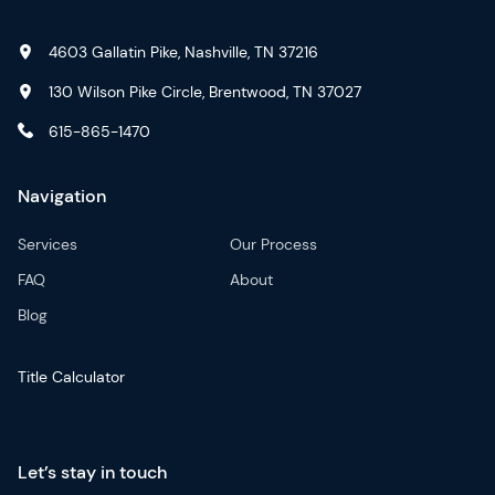
4603 Gallatin Pike, Nashville, TN 37216
130 Wilson Pike Circle, Brentwood, TN 37027
615-865-1470
Navigation
Services
Our Process
FAQ
About
Blog
Title Calculator
Let’s stay in touch