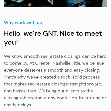
Why work with us
Hello, we’re GNT. Nice to meet
you!
We know smooth real estate closings can be hard
to come by. At Greater Nashville Title, we believe
everyone deserves a smooth and easy closing.
That’s why we’ve created a rock-solid process
that makes real estate closings straightforward,
and hassle-free. We bring our clients to the
closing table without any confusion, frustration or
costly delays.