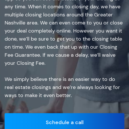
any time. When it comes to closing day, we have
multiple closing locations around the Greater
Nashville area. We can even come to you or close
your deal completely online. However you want it
done, we’ll be sure to get you to the closing table
on time. We even back that up with our Closing
Fee Guarantee. If we cause a delay, we’ll waive
your Closing Fee.
We simply believe there is an easier way to do
real estate closings and we’re always looking for
ways to make it even better.
Schedule a call