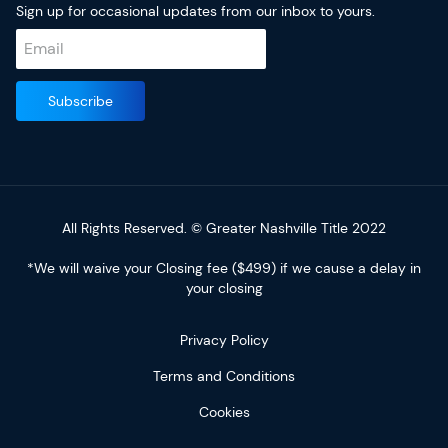
Sign up for occasional updates from our inbox to yours.
All Rights Reserved. © Greater Nashville Title 2022
*We will waive your Closing fee ($499) if we cause a delay in
your closing
Privacy Policy
Terms and Conditions
Cookies