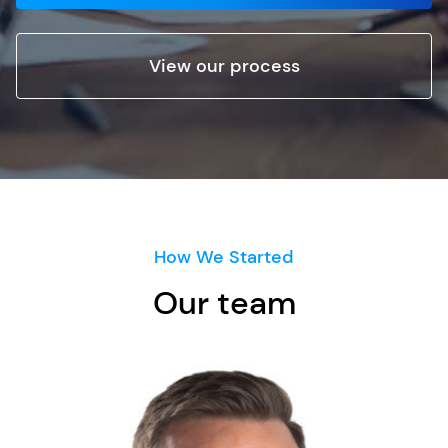
View our process
How We Started
Our team